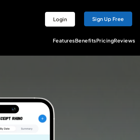
Sign Up Free
Login
Features
Benefits
Pricing
Reviews