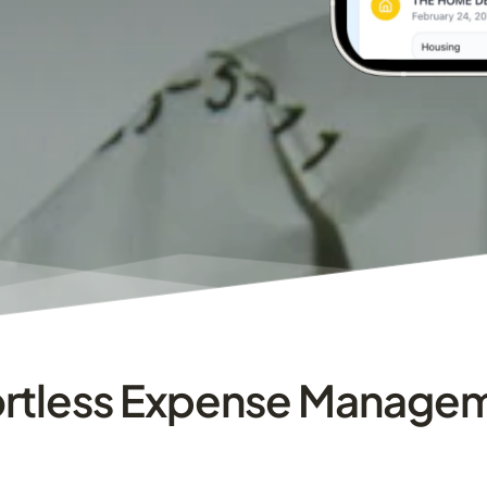
ortless Expense Manage