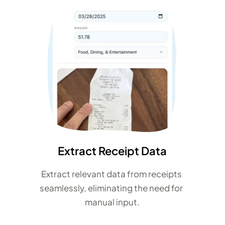
Extract Receipt Data
Extract relevant data from receipts 
seamlessly, eliminating the need for 
manual input.