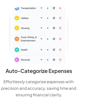
Auto-Categorize Expenses
Effortlessly categorize expenses with 
precision and accuracy, saving time and 
ensuring financial clarity.