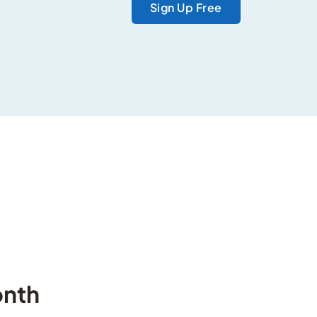
Sign Up Free
onth