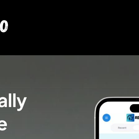
lly 
e 