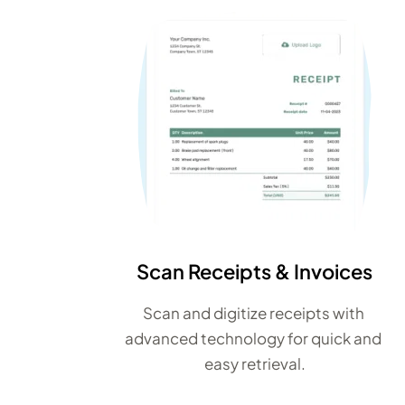
Scan Receipts & Invoices
Scan and digitize receipts with 
advanced technology for quick and 
easy retrieval.