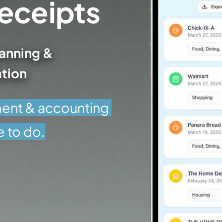
Your Mess of Receipts 
anning &
tion
nt & accounting 
e to do.