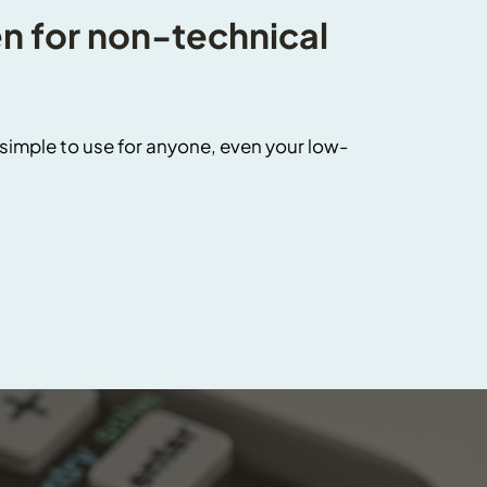
 for non-technical 
imple to use for anyone, even your low-