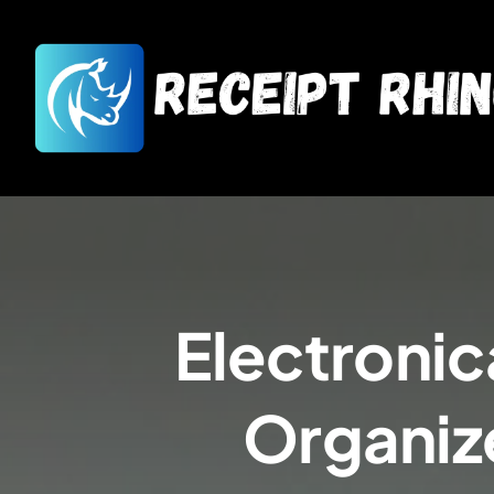
Electronica
Organiz