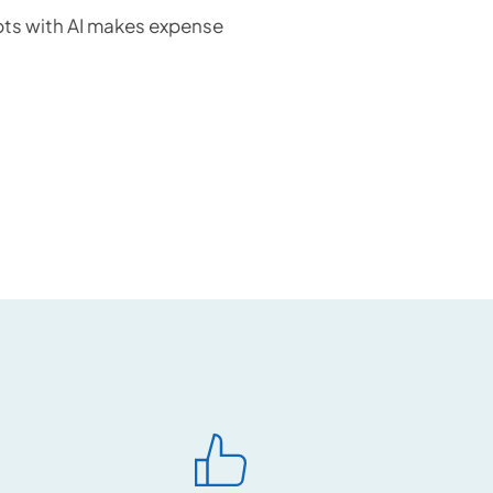
ts with AI makes expense 