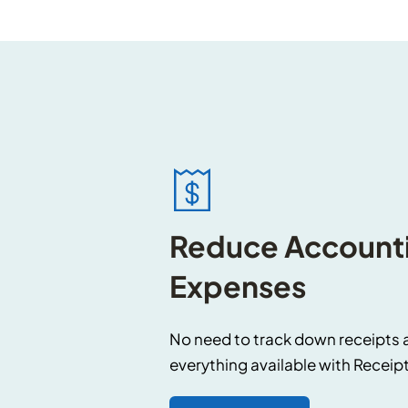
Reduce Accounti
Expenses
No need to track down receipts 
everything available with Receip