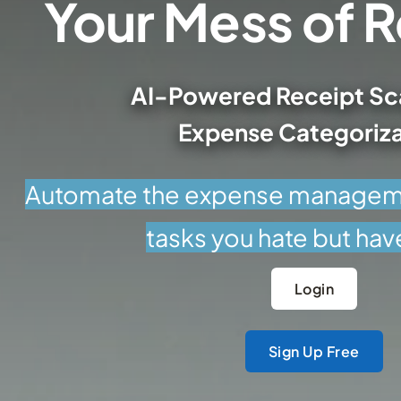
AI-Powered Receipt Sc
Expense Categoriza
Automate the expense manageme
tasks you hate but hav
Login
Sign Up Free