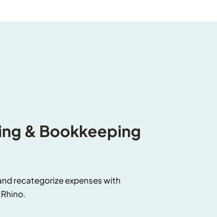
ng & Bookkeeping 
and recategorize expenses with 
tRhino.