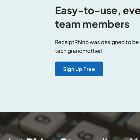
Easy-to-use, even
team members
ReceiptRhino was designed to be s
tech grandmother!
Sign Up Free