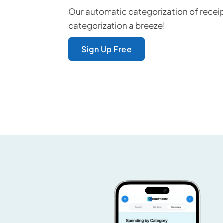
Our automatic categorization of receip
categorization a breeze!
Sign Up Free