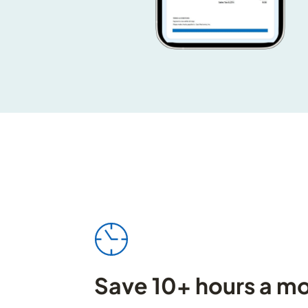
Save 10+ hours a m